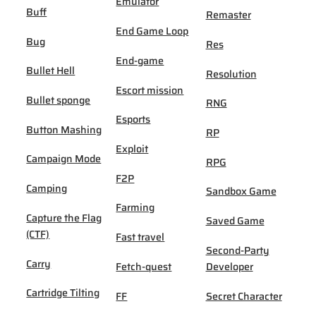
Emulator
Buff
Remaster
End Game Loop
Bug
Res
End-game
Bullet Hell
Resolution
Escort mission
Bullet sponge
RNG
Esports
Button Mashing
RP
Exploit
Campaign Mode
RPG
F2P
Camping
Sandbox Game
Farming
Capture the Flag
Saved Game
(CTF)
Fast travel
Second-Party
Carry
Fetch-quest
Developer
Cartridge Tilting
FF
Secret Character