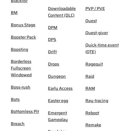
Blacklist
Downloadable
PVP / PVE
BM
Content (DLC)
Quest
Bonus Stage
DPM
Quest-giver
Booster Pack
DPS
Quick-time event
Boosting
Drift
(QTE)
Borderless
Drops
Ragequit
Fullscreen
Windowed
Dungeon
Raid
Boss-rush
Early Access
RAM
Bots
Easter egg
Ray-tracing
Bottomless Pit
Emergent
Reboot
Gameplay
Breach
Remake